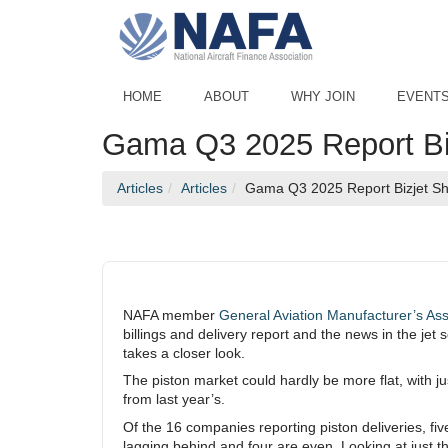
Skip to Main Content
HOME
ABOUT
WHY JOIN
EVENT
Gama Q3 2025 Report Bi
Articles
Articles
Gama Q3 2025 Report Bizjet Shi
NAFA member
General Aviation Manufacturer’s As
billings and delivery report and the news in the je
takes a closer look.
The piston market could hardly be more flat, with jus
from last year’s.
Of the 16 companies reporting piston deliveries, fiv
lagging behind and four are even. Looking at just th