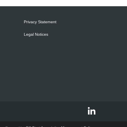
Privacy Statement
Legal Notices