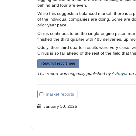
behind and four are even.
While this suggests a balanced market, there is a 
of the individual companies are doing. Some are doin
prior year pace.
Cirrus continues to be the single-engine piston mar
finished the third quarter with 483 deliveries, up 
Oddly, their third quarter results were very close, w
Cirrus is so far ahead of the rest of the field that t
Read full report here
This report was originally published by
AvBuyer
on 
market reports
January 30, 2026