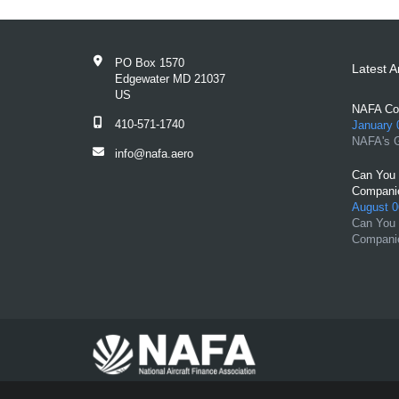
PO Box 1570
Latest Ar
Edgewater MD 21037
US
NAFA Con
410-571-1740
January 
NAFA's G
info@nafa.aero
Can You 
Compani
August 0
Can You 
Compani