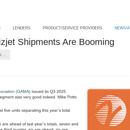
S
LENDERS
PRODUCT/SERVICE PROVIDERS
NEWS/A
zjet Shipments Are Booming
(current page)
 ...
sociation (GAMA)
issued its Q3 2025
t segment was very good indeed. Mike Potts
t five units separating this year’s total
e are ahead of last year’s totals, seven and
e third quarter, six are ahead, six are