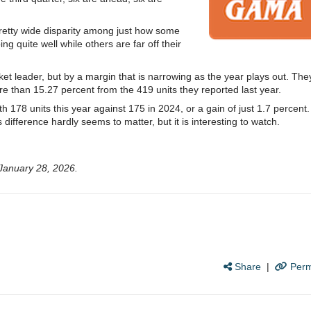
pretty wide disparity among just how some
g quite well while others are far off their
ket leader, but by a margin that is narrowing as the year plays out. The
more than 15.27 percent from the 419 units they reported last year.
ith 178 units this year against 175 in 2024, or a gain of just 1.7 percent.
his difference hardly seems to matter, but it is interesting to watch.
January 28, 2026.
Share
|
Perm