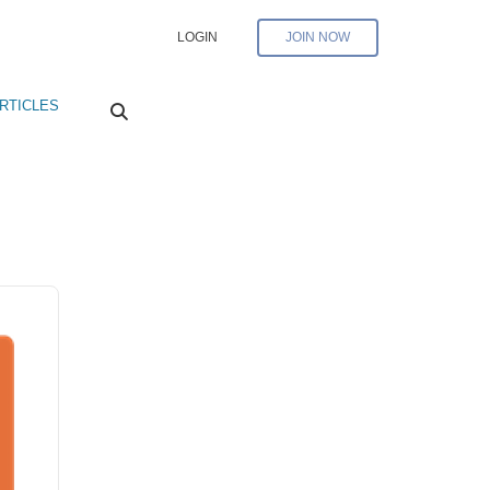
LOGIN
JOIN NOW
RTICLES