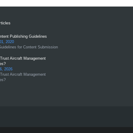
ticles
tent Publishing Guidelines
01, 2020
uidelines for Content Submission
Trust Aircraft Management
es?
6, 2026
Trust Aircraft Management
es?