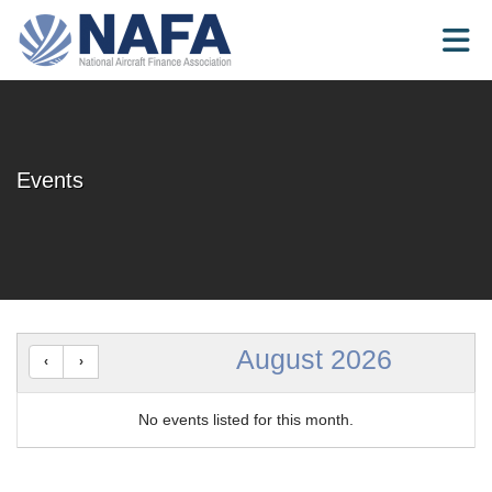
Skip to Main Content
Events
August 2026
No events listed for this month.