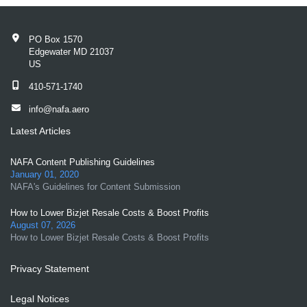
PO Box 1570
Edgewater MD 21037
US
410-571-1740
info@nafa.aero
Latest Articles
NAFA Content Publishing Guidelines
January 01, 2020
NAFA's Guidelines for Content Submission
How to Lower Bizjet Resale Costs & Boost Profits
August 07, 2026
How to Lower Bizjet Resale Costs & Boost Profits
Privacy Statement
Legal Notices