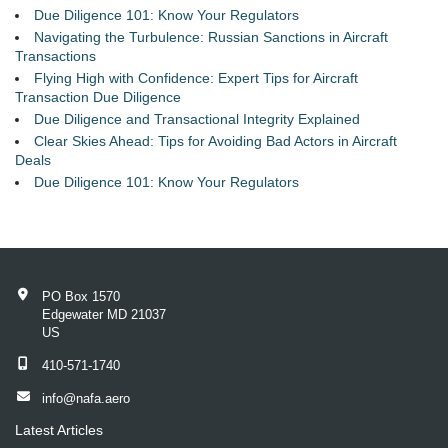
Due Diligence 101: Know Your Regulators
Navigating the Turbulence: Russian Sanctions in Aircraft
Transactions
Flying High with Confidence: Expert Tips for Aircraft
Transaction Due Diligence
Due Diligence and Transactional Integrity Explained
Clear Skies Ahead: Tips for Avoiding Bad Actors in Aircraft
Deals
Due Diligence 101: Know Your Regulators
PO Box 1570
Edgewater MD 21037
US
410-571-1740
info@nafa.aero
Latest Articles