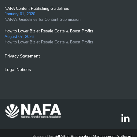
NAFA Content Publishing Guidelines
January 01, 2020
NAFA's Guidelines for Content Submission
How to Lower Bizjet Resale Costs & Boost Profits
August 07, 2026
How to Lower Bizjet Resale Costs & Boost Profits
Privacy Statement
Legal Notices
Powered by
SilkStart Association Management Software