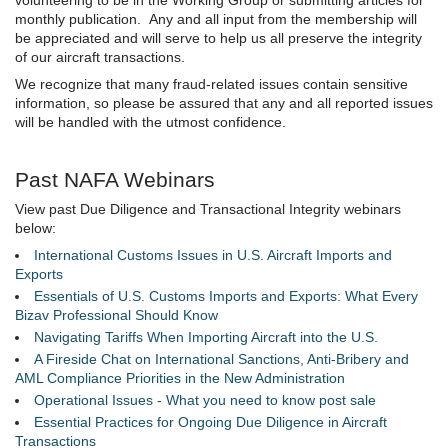
monthly publication. Any and all input from the membership will
be appreciated and will serve to help us all preserve the integrity
of our aircraft transactions.
We recognize that many fraud-related issues contain sensitive
information, so please be assured that any and all reported issues
will be handled with the utmost confidence.
Past NAFA Webinars
View past Due Diligence and Transactional Integrity webinars
below:
I
nternational Customs Issues in U.S. Aircraft Imports and
Exports
Essentials of U.S. Customs Imports and Exports: What Every
Bizav Professional Should Know
Navigating Tariffs When Importing Aircraft into the U.S.
A Fireside Chat on International Sanctions, Anti-Bribery and
AML Compliance Priorities in the New Administration
Operational Issues - What you need to know post sale
Essential Practices for Ongoing Due Diligence in Aircraft
Transactions