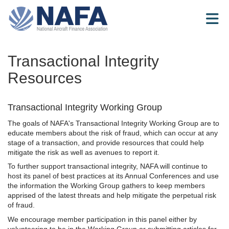
Skip to Main Content
Transactional Integrity
Resources
Transactional Integrity Working Group
The goals of NAFA's Transactional Integrity Working Group are to
educate members about the risk of fraud, which can occur at any
stage of a transaction, and provide resources that could help
mitigate the risk as well as avenues to report it.
To further support transactional integrity, NAFA will continue to
host its panel of best practices at its Annual Conferences and use
the information the Working Group gathers to keep members
apprised of the latest threats and help mitigate the perpetual risk
of fraud.
We encourage member participation in this panel either by
volunteering to be in the Working Group or submitting articles for