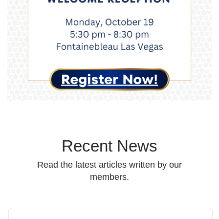
Recent News
Read the latest articles written by our
members.