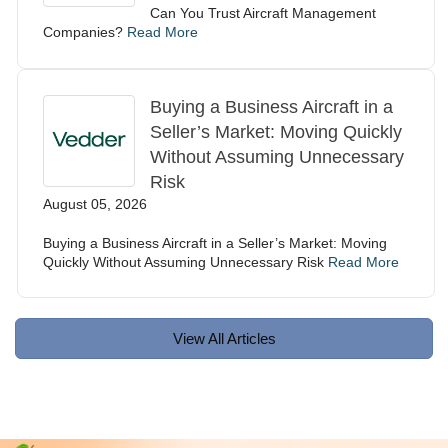
Can You Trust Aircraft Management
Companies?
Read More
Buying a Business Aircraft in a
Seller’s Market: Moving Quickly
Without Assuming Unnecessary
Risk
August 05, 2026
Buying a Business Aircraft in a Seller’s Market: Moving
Quickly Without Assuming Unnecessary Risk
Read More
View All Articles