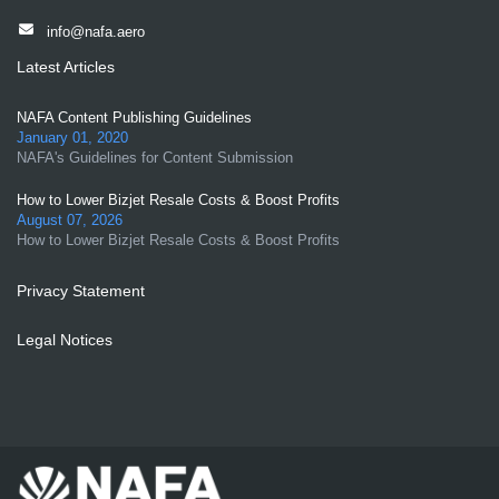
info@nafa.aero
Latest Articles
NAFA Content Publishing Guidelines
January 01, 2020
NAFA's Guidelines for Content Submission
How to Lower Bizjet Resale Costs & Boost Profits
August 07, 2026
How to Lower Bizjet Resale Costs & Boost Profits
Privacy Statement
Legal Notices