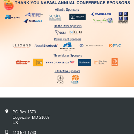
PO Box 1570
Edgewater MD 21037
US
410-571-1740