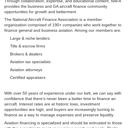
Through collaboration, expertise, and educational content,
NAFA
provides the business and GA aircraft finance community
opportunities for growth and betterment.
The National Aircraft Finance Association is a member
organization comprised of 190+ companies who work together to
finance general and business aviation. Among our members are:
Large & niche lenders
Title & escrow firms
Brokers & dealers
Aviation tax specialists
Aviation attorneys
Certified appraisers
With over 50 years of experience under our belt, we can say with
confidence that there’s never been a better time to finance an
aircraft. Interest rates are at historic lows, investment
opportunities are high, and buyers are increasingly turning to
finance as a way to manage expenses and preserve liquidity.
Aviation financing is specialized and should be entrusted to those