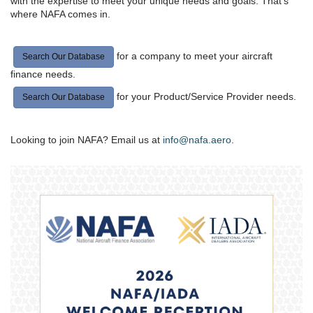
with the expertise to meet your unique needs and goals. That’s
where NAFA comes in.
for a company to meet your aircraft
Search Our Database
finance needs.
for your Product/Service Provider needs.
Search Our Database
Looking to join NAFA? Email us at
info@nafa.aero
.