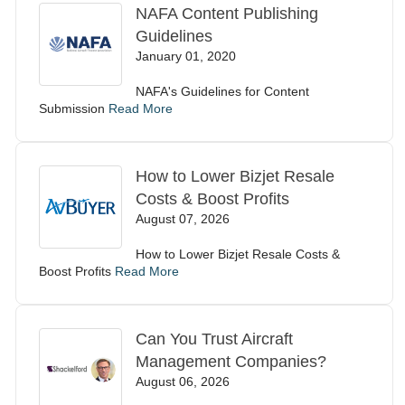
NAFA Content Publishing
Guidelines
January 01, 2020
NAFA's Guidelines for Content
Submission
Read More
How to Lower Bizjet Resale
Costs & Boost Profits
August 07, 2026
How to Lower Bizjet Resale Costs &
Boost Profits
Read More
Can You Trust Aircraft
Management Companies?
August 06, 2026