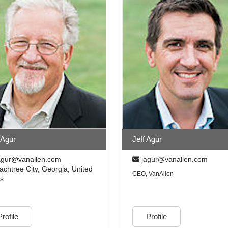
 Agur
Jeff Agur
gur@vanallen.com
jagur@vanallen.com
chtree City, Georgia, United
CEO, VanAllen
es
Profile
Profile