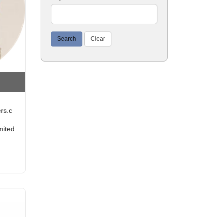
Search
Clear
rs.c
nited