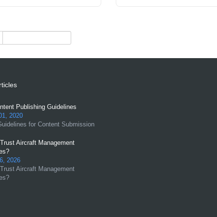
ticles
tent Publishing Guidelines
01, 2020
uidelines for Content Submission
Trust Aircraft Management
es?
6, 2026
Trust Aircraft Management
es?