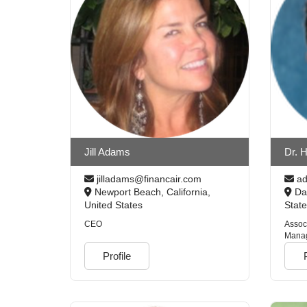
Jill Adams
Dr. H
jilladams@financair.com
ad
Newport Beach, California,
Day
United States
Stat
CEO
Assoc
Manag
Colle
Profile