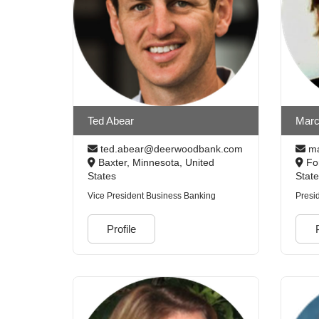
Ted Abear
Marc
ted.abear@deerwoodbank.com
ma
Baxter, Minnesota, United
For
States
Stat
Vice President Business Banking
Presi
Profile