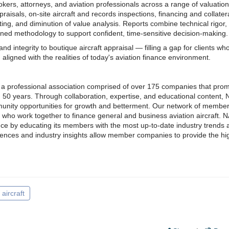
kers, attorneys, and aviation professionals across a range of valuatio
praisals, on-site aircraft and records inspections, financing and collater
ng, and diminution of value analysis. Reports combine technical rigor,
ned methodology to support confident, time-sensitive decision-making.
and integrity to boutique aircraft appraisal — filling a gap for clients wh
aligned with the realities of today's aviation finance environment.
s a professional association comprised of over 175 companies that pro
an 50 years. Through collaboration, expertise, and educational content,
munity opportunities for growth and betterment. Our network of member
 who work together to finance general and business aviation aircraft. 
nance by educating its members with the most up-to-date industry trends
luences and industry insights allow member companies to provide the hi
aircraft