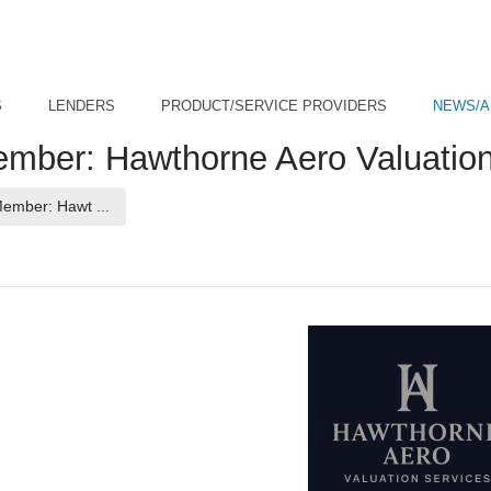
S
LENDERS
PRODUCT/SERVICE PROVIDERS
NEWS/A
er: Hawthorne Aero Valuation
(current page)
mber: Hawt ...