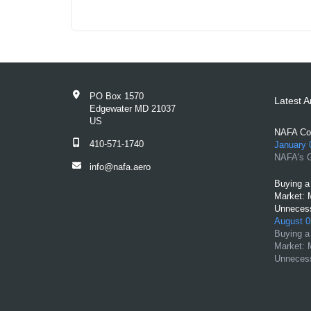
PO Box 1570
Latest Ar
Edgewater MD 21037
US
NAFA Con
410-571-1740
January 
NAFA's G
info@nafa.aero
Buying a 
Market: 
Unnecess
August 0
Buying a 
Market: 
Unnecess