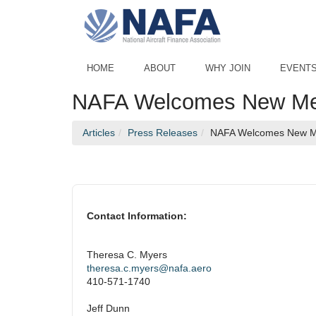
Skip to Main Content
HOME
ABOUT
WHY JOIN
EVENT
NAFA Welcomes New Memb
Articles
Press Releases
NAFA Welcomes New Me
Contact Information:
Theresa C. Myers
theresa.c.myers@nafa.aero
410-571-1740
Jeff Dunn