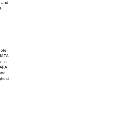
n and
al
o
mote
 NAFA
s is
NAFA
 and
ghest