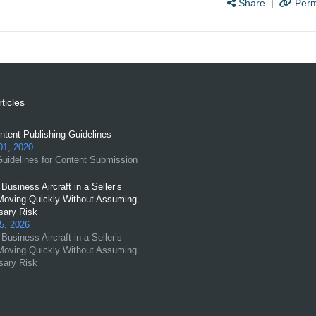
Share
|
Perm
ticles
tent Publishing Guidelines
01, 2020
uidelines for Content Submission
Business Aircraft in a Seller’s
Moving Quickly Without Assuming
ary Risk
5, 2026
Business Aircraft in a Seller’s
Moving Quickly Without Assuming
ary Risk