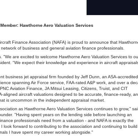
ember: Hawthorne Aero Valuation Services
rcraft Finance Association (NAFA) is proud to announce that Hawthorn
d network of business and general aviation finance professionals.
 "We are excited to welcome Hawthorne Aero Valuation Services to ou
dent. “We expect their knowledge and experience in aircraft appraisals
t business jet appraisal firm founded by Jeff Dunn, an ASA-accredited
erience spanning Air Force service, FAA-rated A&P work, and over a de
ng PNC Aviation Finance, JA Mitsui Leasing, Citizens, Truist, and CIT
aligned aircraft valuations designed to be accurate, finance-ready, a
 that is uncommon in the independent appraisal market.
Association as Hawthorne Aero Valuation Services continues to grow," sa
ounder. "Having spent years on the lending side before launching an
finance professionals need from a valuation - and NAFA is exactly the
 look forward to contributing to the association and continuing to build
onals I have spent my career working alongside."