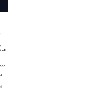
e
r
 will
cade
nd
id