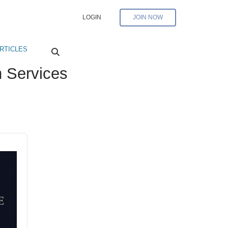
LOGIN
JOIN NOW
RTICLES
 Services