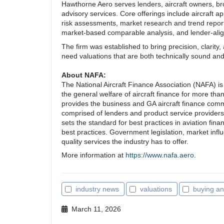
Hawthorne Aero serves lenders, aircraft owners, bro
advisory services. Core offerings include aircraft ap
risk assessments, market research and trend reporti
market-based comparable analysis, and lender-alig
The firm was established to bring precision, clarity, 
need valuations that are both technically sound and 
About NAFA:
The National Aircraft Finance Association (NAFA) i
the general welfare of aircraft finance for more th
provides the business and GA aircraft finance com
comprised of lenders and product service providers
sets the standard for best practices in aviation fi
best practices. Government legislation, market inf
quality services the industry has to offer.
More information at
https://www.nafa.aero
.
industry news
valuations
buying an 
March 11, 2026