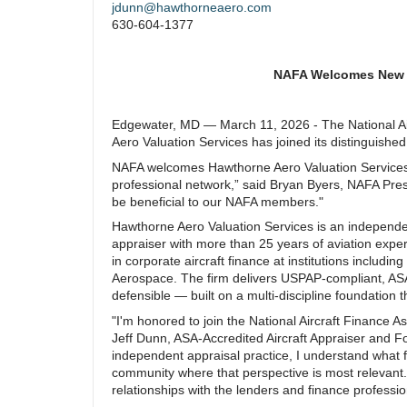
jdunn@hawthorneaero.com
630-604-1377
NAFA Welcomes New M
Edgewater, MD — March 11, 2026 - The National Ai
Aero Valuation Services has joined its distinguishe
NAFA welcomes Hawthorne Aero Valuation Services.
professional network,” said Bryan Byers, NAFA Presi
be beneficial to our NAFA members."
Hawthorne Aero Valuation Services is an independen
appraiser with more than 25 years of aviation exp
in corporate aircraft finance at institutions includi
Aerospace. The firm delivers USPAP-compliant, ASA-
defensible — built on a multi-discipline foundation
"I'm honored to join the National Aircraft Finance 
Jeff Dunn, ASA-Accredited Aircraft Appraiser and F
independent appraisal practice, I understand what 
community where that perspective is most relevant. I
relationships with the lenders and finance professi