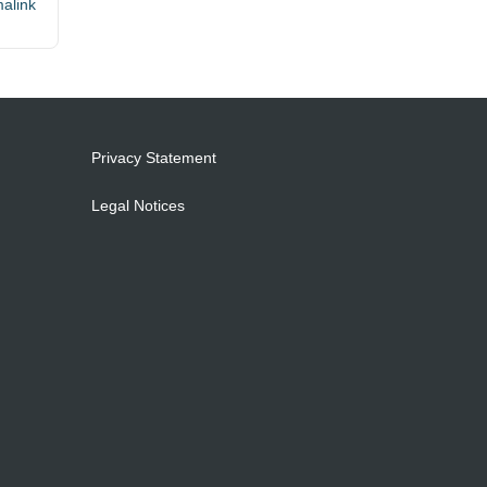
alink
Privacy Statement
Legal Notices