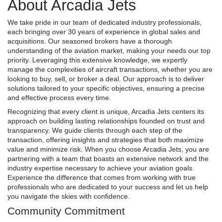
About Arcadia Jets
We take pride in our team of dedicated industry professionals,
each bringing over 30 years of experience in global sales and
acquisitions. Our seasoned brokers have a thorough
understanding of the aviation market, making your needs our top
priority. Leveraging this extensive knowledge, we expertly
manage the complexities of aircraft transactions, whether you are
looking to buy, sell, or broker a deal. Our approach is to deliver
solutions tailored to your specific objectives, ensuring a precise
and effective process every time.
Recognizing that every client is unique, Arcadia Jets centers its
approach on building lasting relationships founded on trust and
transparency. We guide clients through each step of the
transaction, offering insights and strategies that both maximize
value and minimize risk. When you choose Arcadia Jets, you are
partnering with a team that boasts an extensive network and the
industry expertise necessary to achieve your aviation goals.
Experience the difference that comes from working with true
professionals who are dedicated to your success and let us help
you navigate the skies with confidence.
Community Commitment