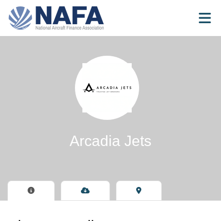
Skip to Main Content
Arcadia Jets