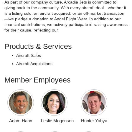
As part of our company culture, Arcadia Jets is committed to
giving back to the community. With every aircraft deal—whether it
is a listing sold, an aircraft acquired, or an off-market transaction
—we pledge a donation to Angel Flight West. In addition to our
financial contributions, we actively participate in raising awareness
for their cause, reflecting our
Products & Services
Aircraft Sales
Aircraft Acquisitions
Member Employees
Adam Hahn
Leslie Mogensen
Hunter Yahya