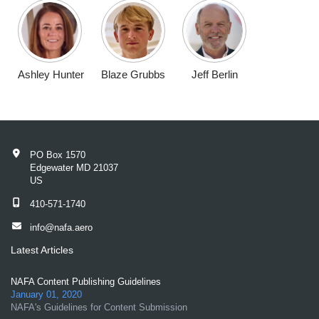
Ashley Hunter
Blaze Grubbs
Jeff Berlin
PO Box 1570
Edgewater MD 21037
US
410-571-1740
info@nafa.aero
Latest Articles
NAFA Content Publishing Guidelines
January 01, 2020
NAFA's Guidelines for Content Submission