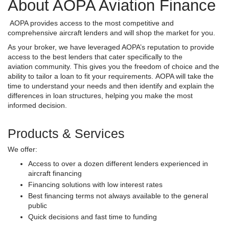
About AOPA Aviation Finance
AOPA provides access to the most competitive and
comprehensive aircraft lenders and will shop the market for you.
As your broker, we have leveraged AOPA’s reputation to provide
access to the best lenders that cater specifically to the
aviation community. This gives you the freedom of choice and the
ability to tailor a loan to fit your requirements. AOPA will take the
time to understand your needs and then identify and explain the
differences in loan structures, helping you make the most
informed decision.
Products & Services
We offer:
Access to over a dozen different lenders experienced in
aircraft financing
Financing solutions with low interest rates
Best financing terms not always available to the general
public
Quick decisions and fast time to funding