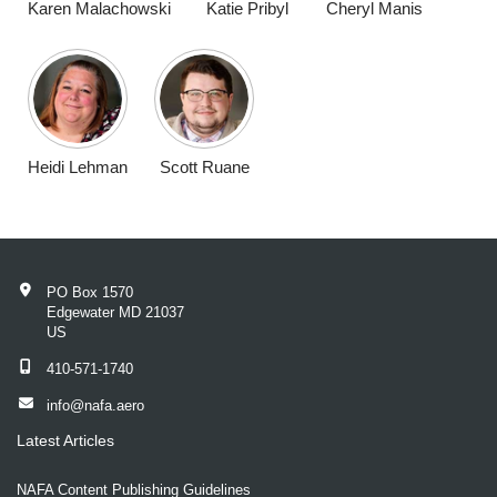
Karen Malachowski
Katie Pribyl
Cheryl Manis
Heidi Lehman
Scott Ruane
PO Box 1570
Edgewater MD 21037
US
410-571-1740
info@nafa.aero
Latest Articles
NAFA Content Publishing Guidelines