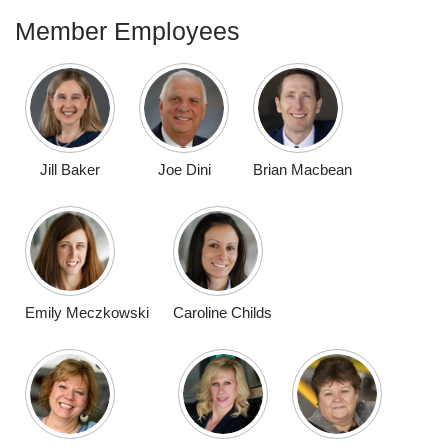
Member Employees
Jill Baker
Joe Dini
Brian Macbean
Emily Meczkowski
Caroline Childs