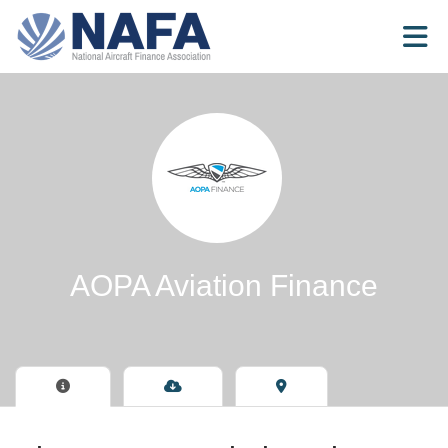
Skip to Main Content
AOPA Aviation Finance